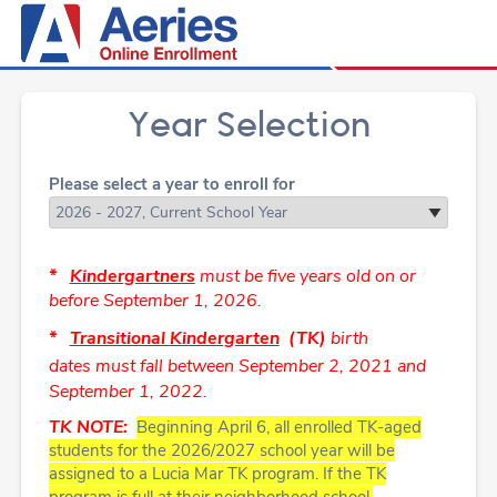
Year Selection
Please select a year to enroll for
*
Kindergartners
must be five years old on or
before
September 1, 2026.
*
Transitional
Kindergarten
(TK)
birth
dates must fall
between
September 2, 2021 and
September 1, 2022.
TK NOTE:
Beginning April 6
, all enrolled TK-aged
students for the 2026/2027 school year will be
assigned to a Lucia Mar TK program.
If the TK