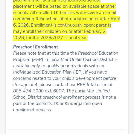
program is full at their neighborhood school,
placement will be based on available space at other
schools.
All enrolled TK families will receive an email
confirming their school of attendance on or after April
6, 2026.
Enrollment is continuously open; parents
may enroll their children on or after February 2,
2026,
for the 2026/2027 school year.
Preschool Enrollment
Please note that at this time the Preschool Education
Program (PEP) in Lucia Mar Unified School District is
available only to qualifying individuals with an
Individualized Education Plan (IEP). If you have
concerns related to your child’s development before
the age of 4, please contact our PEP Intake line at
805-474-3000 ext. 6007. The Lucia Mar Unified
School District preschool enrollment process is not a
part of the district’s TK or Kindergarten open
enrollment process.